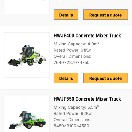
Details
Request a quote
HWJF400 Concrete Mixer Truck
Mixing Capacity: 4.0m³
Rated Power: 91Kw
Overall Dimensions:
7640x2870x4750
Details
Request a quote
HWJF550 Concrete Mixer Truck
Mixing Capacity: 5.5m³
Rated Power: 92Kw
Overall Dimensions:
8450x3100x4580