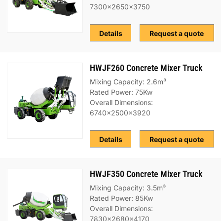
7300x2650x3750
Details
Request a quote
HWJF260 Concrete Mixer Truck
Mixing Capacity: 2.6m³
Rated Power: 75Kw
Overall Dimensions:
6740x2500x3920
Details
Request a quote
HWJF350 Concrete Mixer Truck
Mixing Capacity: 3.5m³
Rated Power: 85Kw
Overall Dimensions:
7830x2680x4170