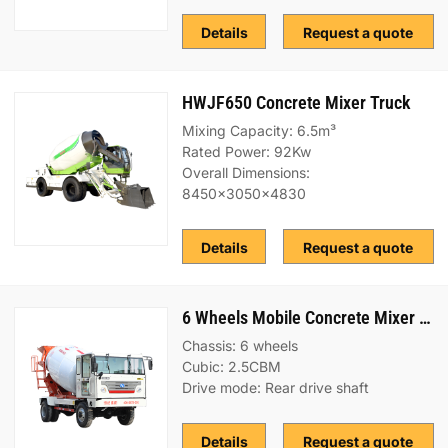
Details
Request a quote
HWJF650 Concrete Mixer Truck
Mixing Capacity: 6.5m³
Rated Power: 92Kw
Overall Dimensions:
8450x3050x4830
Details
Request a quote
6 Wheels Mobile Concrete Mixer Truck
Chassis: 6 wheels
Cubic: 2.5CBM
Drive mode: Rear drive shaft
Details
Request a quote