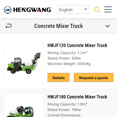
Concrete Mixer Truck
HWJF120 Concrete Mixer Truck
Mixing Capacity: 1.2m³
Rated Power: 55Kw
Machine Weight: 4580Kg
Details
Request a quote
HWJF180 Concrete Mixer Truck
Mixing Capacity: 1.8m³
Rated Power: 78Kw
Overall Dimensions: