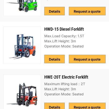
Details
Request a quote
HWD-15 Diesel Forklift
Max.Load Capacity: 1.5T
Max.Lift Height: 3m
Operation Mode: Seated
Details
Request a quote
HWE-20T Electric Forklift
Maximum lifting load：2T
Max.Lift Height: 3m
Operation Mode: Seated
Details
Request a quote