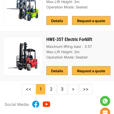
Max.Lift Height: 3m
Operation Mode: Seated
Details
Request a quote
HWE-35T Electric Forklift
Maximum lifting load：3.5T
Max.Lift Height: 3m
Operation Mode: Seated
Details
Request a quote
<<
1
2
3
>
>>
Social Media: