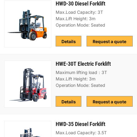
HWD-30 Diesel Forklift
Max.Load Capacity: 3T
Max.Lift Height: 3m
Operation Mode: Seated
Details
Request a quote
HWE-30T Electric Forklift
Maximum lifting load：3T
Max.Lift Height: 3m
Operation Mode: Seated
Details
Request a quote
HWD-35 Diesel Forklift
Max.Load Capacity: 3.5T