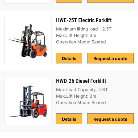
HWE-25T Electric Forklift
Maximum lifting load：2.5T
Max.Lift Height: 3m
Operation Mode: Seated
Details
Request a quote
HWD-26 Diesel Forklift
Max.Load Capacity: 2.6T
Max.Lift Height: 3m
Operation Mode: Seated
Details
Request a quote