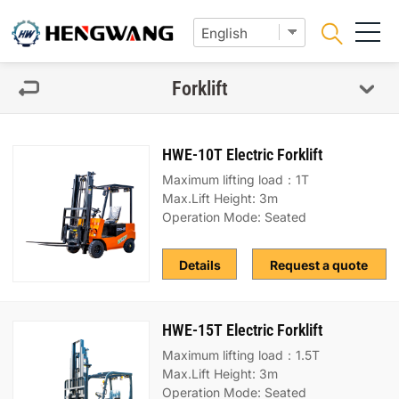
Forklift
HWE-10T Electric Forklift
Maximum lifting load：1T
Max.Lift Height: 3m
Operation Mode: Seated
Details
Request a quote
HWE-15T Electric Forklift
Maximum lifting load：1.5T
Max.Lift Height: 3m
Operation Mode: Seated