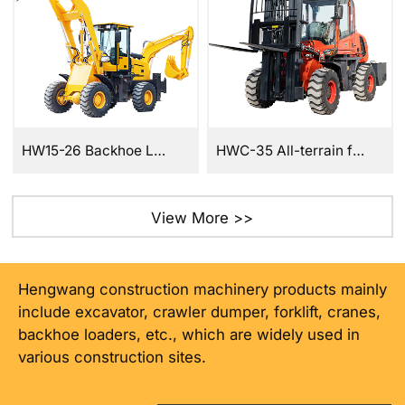
HW15-26 Backhoe Loader
HWC-35 All-terrain forklift
View More >>
Hengwang construction machinery products mainly
include excavator, crawler dumper, forklift, cranes,
backhoe loaders, etc., which are widely used in
various construction sites.