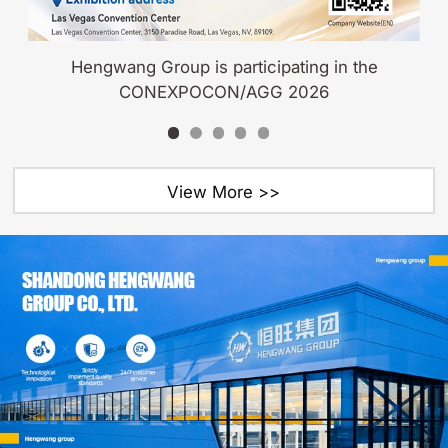
Hengwang Group is participating in the
CONEXPOCON/AGG 2026
View More >>