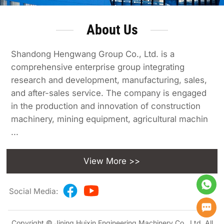
About Us
Shandong Hengwang Group Co., Ltd. is a
comprehensive enterprise group integrating
research and development, manufacturing, sales,
and after-sales service. The company is engaged
in the production and innovation of construction
machinery, mining equipment, agricultural machin
...
View More >>
Social Media:
Copyright © Jining Huixin Engineering Machinery Co., Ltd. All