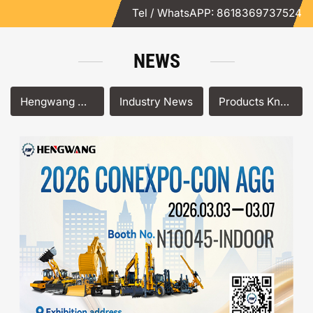
Tel / WhatsAPP: 8618369737524
NEWS
Hengwang News
Industry News
Products Knowledge