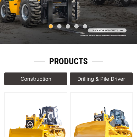
PRODUCTS
Construction
Drilling & Pile Driver