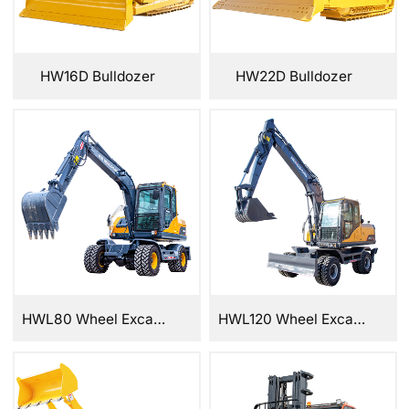
HW16D Bulldozer
HW22D Bulldozer
HWL80 Wheel Excavator
HWL120 Wheel Excavator