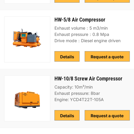
HW-5/8 Air Compressor
Exhaust volume：5 m3/min
Exhaust pressure：0.8 Mpa
Drive mode：Diesel engine driven
Details
Request a quote
HW-10/8 Screw Air Compressor
Capacity: 10m³/min
Exhaust pressure: 8bar
Engine: YCD4T22T-105A
Details
Request a quote