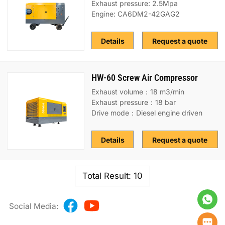
Exhaust pressure: 2.5Mpa
Engine: CA6DM2-42GAG2
Details
Request a quote
HW-60 Screw Air Compressor
Exhaust volume：18 m3/min
Exhaust pressure：18 bar
Drive mode：Diesel engine driven
Details
Request a quote
Total Result: 10
Social Media: