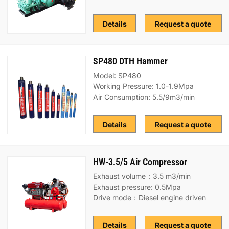
Details
Request a quote
SP480 DTH Hammer
Model: SP480
Working Pressure: 1.0-1.9Mpa
Air Consumption: 5.5/9m3/min
Details
Request a quote
HW-3.5/5 Air Compressor
Exhaust volume：3.5 m3/min
Exhaust pressure: 0.5Mpa
Drive mode：Diesel engine driven
Details
Request a quote