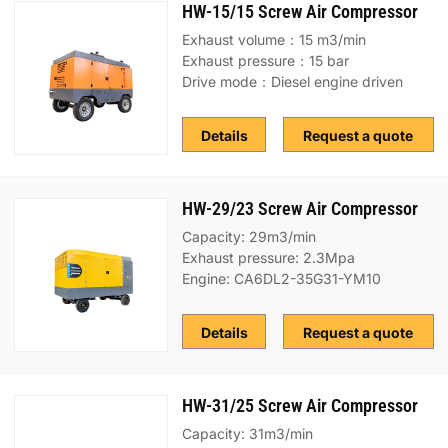
HW-15/15 Screw Air Compressor
Exhaust volume：15 m3/min
Exhaust pressure：15 bar
Drive mode：Diesel engine driven
Details
Request a quote
HW-29/23 Screw Air Compressor
Capacity: 29m3/min
Exhaust pressure: 2.3Mpa
Engine: CA6DL2-35G31-YM10
Details
Request a quote
HW-31/25 Screw Air Compressor
Capacity: 31m3/min