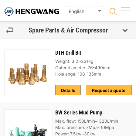
Spare Parts & Air Compressor
DTH Drill Bit
Weight: 3.2~331kg
Outer diameter: 76-490mm
Hole ange: 108-135mm
Details
Request a quote
BW Series Mud Pump
Max. flow: 150L/min~ 320L/min
Max. pressure: 7Mpa~10Mpa
Power: 7.5kw~30kw