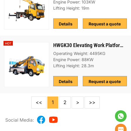
Engine Power: 103KW
Lifting Height: 19m
Details
Request a quote
HWGK30 Elevating Work Platform (EWP) Truck
Operating Weight: 4495KG
Engine Power: 88KW
Lifting Height: 28.3m
Details
Request a quote
<<
1
2
>
>>
Social Media: