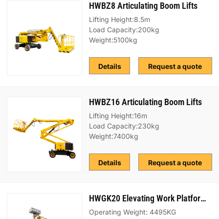
HWBZ8 Articulating Boom Lifts
Lifting Height:8.5m
Load Capacity:200kg
Weight:5100kg
Details
Request a quote
HWBZ16 Articulating Boom Lifts
Lifting Height:16m
Load Capacity:230kg
Weight:7400kg
Details
Request a quote
HWGK20 Elevating Work Platform (EWP) Truck
Operating Weight: 4495KG