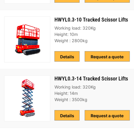
HWYL0.3-10 Tracked Scissor Lifts
Working load: 320Kg
Height: 10m
Weight : 2800kg
Details
Request a quote
HWYL0.3-14 Tracked Scissor Lifts
Working load: 320Kg
Height: 14m
Weight : 3500kg
Details
Request a quote