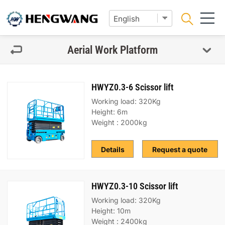
Aerial Work Platform
HWYZ0.3-6 Scissor lift
Working load: 320Kg
Height: 6m
Weight : 2000kg
Details
Request a quote
HWYZ0.3-10 Scissor lift
Working load: 320Kg
Height: 10m
Weight : 2400kg