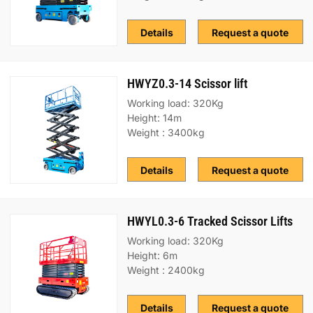
Details
Request a quote
HWYZ0.3-14 Scissor lift
Working load: 320Kg
Height: 14m
Weight : 3400kg
Details
Request a quote
HWYL0.3-6 Tracked Scissor Lifts
Working load: 320Kg
Height: 6m
Weight : 2400kg
Details
Request a quote