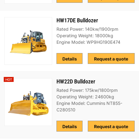
HW17DE Bulldozer
Rated Power: 140kw/1900rpm
Operating Weight: 18000kg
Engine Model: WP9HG190E474
Details
Request a quote
HW22D Bulldozer
Rated Power: 175kw/1800rpm
Operating Weight: 24600kg
Engine Model: Cummins NT855-
C280S10
Details
Request a quote