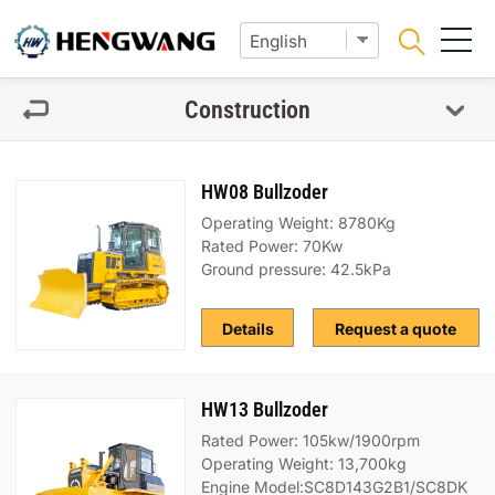
Construction
HW08 Bullzoder
Operating Weight: 8780Kg
Rated Power: 70Kw
Ground pressure: 42.5kPa
Details
Request a quote
HW13 Bullzoder
Rated Power: 105kw/1900rpm
Operating Weight: 13,700kg
Engine Model:SC8D143G2B1/SC8DK