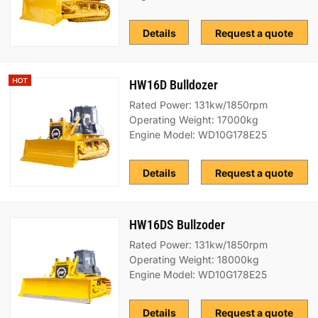
Details
Request a quote
HW16D Bulldozer
Rated Power: 131kw/1850rpm
Operating Weight: 17000kg
Engine Model: WD10G178E25
Details
Request a quote
HW16DS Bullzoder
Rated Power: 131kw/1850rpm
Operating Weight: 18000kg
Engine Model: WD10G178E25
Details
Request a quote