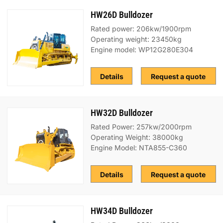
HW26D Bulldozer
Rated power: 206kw/1900rpm
Operating weight: 23450kg
Engine model: WP12G280E304
Details
Request a quote
HW32D Bulldozer
Rated Power: 257kw/2000rpm
Operating Weight: 38000kg
Engine Model: NTA855-C360
Details
Request a quote
HW34D Bulldozer