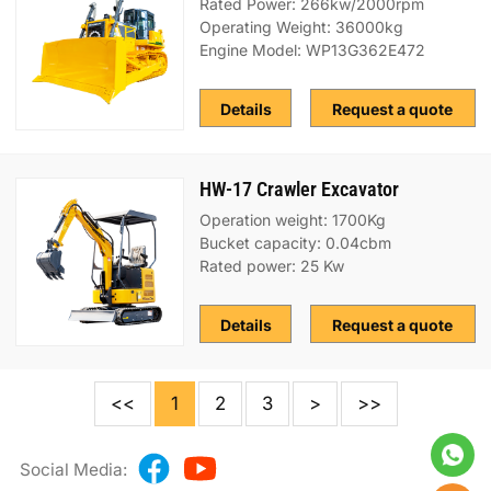
Rated Power: 266kw/2000rpm
Operating Weight: 36000kg
Engine Model: WP13G362E472
Details
Request a quote
HW-17 Crawler Excavator
Operation weight: 1700Kg
Bucket capacity: 0.04cbm
Rated power: 25 Kw
Details
Request a quote
<<
1
2
3
>
>>
Social Media: