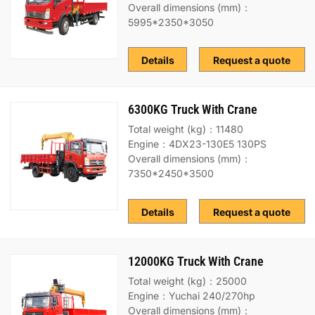
Overall dimensions (mm)：
5995*2350*3050
Details
Request a quote
6300KG Truck With Crane
Total weight (kg)：11480
Engine：4DX23-130E5 130PS
Overall dimensions (mm)：
7350*2450*3500
Details
Request a quote
12000KG Truck With Crane
Total weight (kg)：25000
Engine：Yuchai 240/270hp
Overall dimensions (mm)：