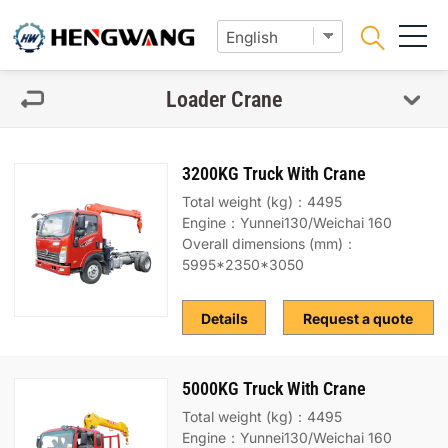
Loader Crane
3200KG Truck With Crane
Total weight (kg)：4495
Engine：Yunnei130/Weichai 160
Overall dimensions (mm)：
5995*2350*3050
Details
Request a quote
5000KG Truck With Crane
Total weight (kg)：4495
Engine：Yunnei130/Weichai 160