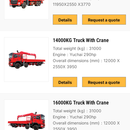
11950X2550 X3770
Details
Request a quote
14000KG Truck With Crane
Total weight (kg)：31000
Engine：Yuchai 290hp
Overall dimensions (mm)：12000 X
2550X 3950
Details
Request a quote
16000KG Truck With Crane
Total weight (kg)：31000
Engine：Yuchai 290hp
Overall dimensions (mm)：12000 X
2550X 3950