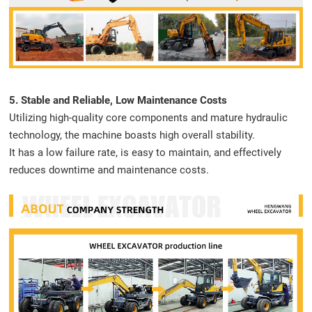
5. Stable and Reliable, Low Maintenance Costs
Utilizing high-quality core components and mature hydraulic
technology, the machine boasts high overall stability.
It has a low failure rate, is easy to maintain, and effectively
reduces downtime and maintenance costs.