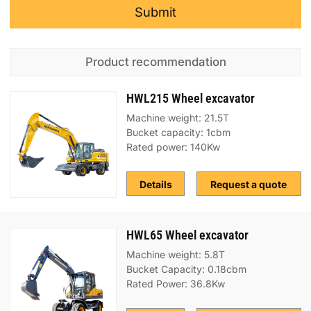
Submit
Product recommendation
HWL215 Wheel excavator
Machine weight: 21.5T
Bucket capacity: 1cbm
Rated power: 140Kw
Details
Request a quote
HWL65 Wheel excavator
Machine weight: 5.8T
Bucket Capacity: 0.18cbm
Rated Power: 36.8Kw