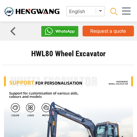
Request a quote
HWL80 Wheel Excavator