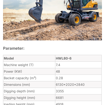
Parameter:
Model
HWL80-6
Machine weight (T)
7.4
Power (KW)
48
Backet capacity (m³)
0.28
Dimensions (mm)
6130*2020*2840
Digging depth (mm)
3355
Digging height (mm)
6681
loading height (mm)
4918