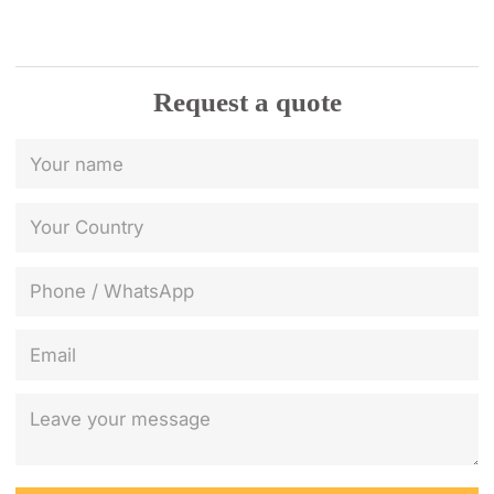
Request a quote