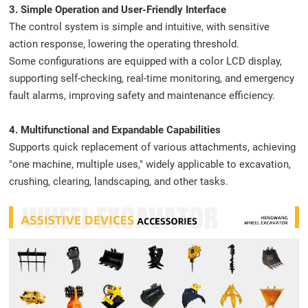
3. Simple Operation and User-Friendly Interface
The control system is simple and intuitive, with sensitive
action response, lowering the operating threshold.
Some configurations are equipped with a color LCD display,
supporting self-checking, real-time monitoring, and emergency
fault alarms, improving safety and maintenance efficiency.
4. Multifunctional and Expandable Capabilities
Supports quick replacement of various attachments, achieving
"one machine, multiple uses," widely applicable to excavation,
crushing, clearing, landscaping, and other tasks.