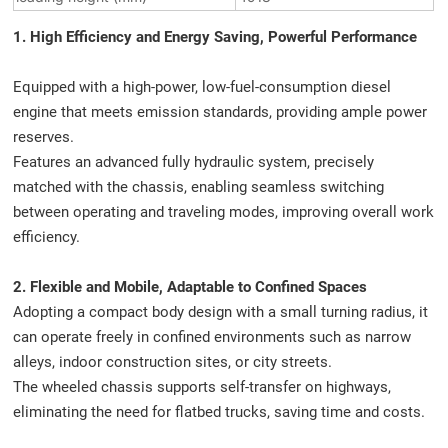
1. High Efficiency and Energy Saving, Powerful Performance
Equipped with a high-power, low-fuel-consumption diesel
engine that meets emission standards, providing ample power
reserves.
Features an advanced fully hydraulic system, precisely
matched with the chassis, enabling seamless switching
between operating and traveling modes, improving overall work
efficiency.
2. Flexible and Mobile, Adaptable to Confined Spaces
Adopting a compact body design with a small turning radius, it
can operate freely in confined environments such as narrow
alleys, indoor construction sites, or city streets.
The wheeled chassis supports self-transfer on highways,
eliminating the need for flatbed trucks, saving time and costs.