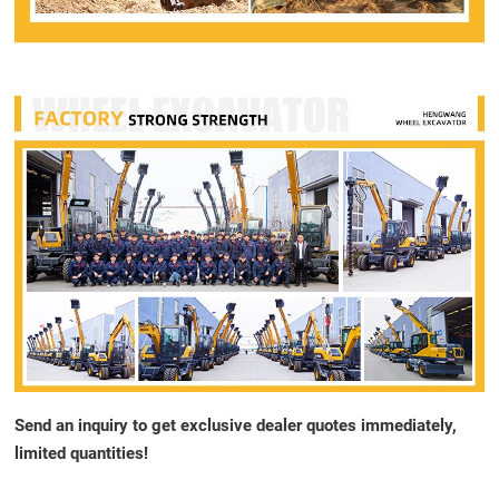
Send an inquiry to get exclusive dealer quotes immediately,
limited quantities!