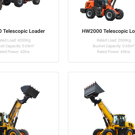
 Telescopic Loader
HW2000 Telescopic Lo
ated Load: 4200Kg
Rated Load: 2000Kg
et Capacity: 0.65m³
Bucket Capacity: 0.65m³
ated Power: 42Kw
Rated Power: 65Kw