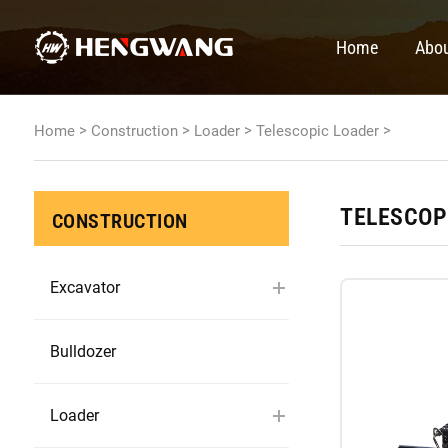
Home
Abou
>
>
>
>
Home
Construction
Loader
Telescopic Loader
TELESCOP
CONSTRUCTION
Excavator
Bulldozer
Loader