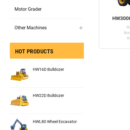
Motor Grader
HW3000
Other Machines
R
Buc
R
HOT PRODUCTS
HW16D Bulldozer
HW22D Bulldozer
HWL80 Wheel Excavator