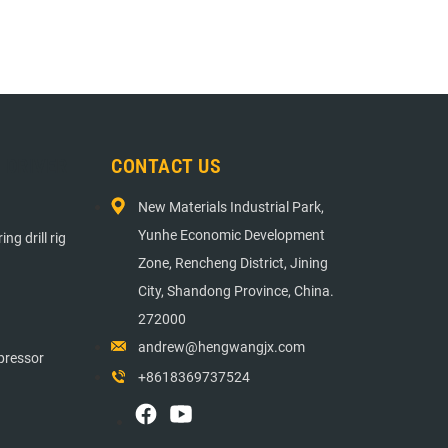
E DRIVER
CONTACT US
New Materials Industrial Park,
Yunhe Economic Development
ng drill rig
Zone, Rencheng District, Jining
City, Shandong Province, China.
272000
andrew@hengwangjx.com
pressor
+8618369737524