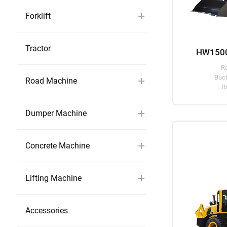
Forklift
Tractor
HW1500
R
Buck
Road Machine
R
Dumper Machine
Concrete Machine
Lifting Machine
Accessories