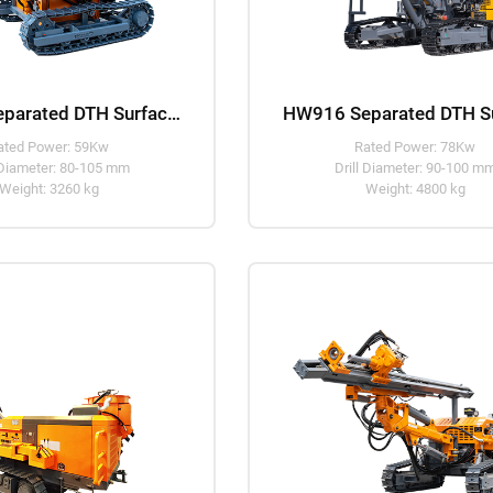
HW910 Separated DTH Surface Drill Rig
ated Power: 59Kw
Rated Power: 78Kw
 Diameter: 80-105 mm
Drill Diameter: 90-100 m
Weight: 3260 kg
Weight: 4800 kg