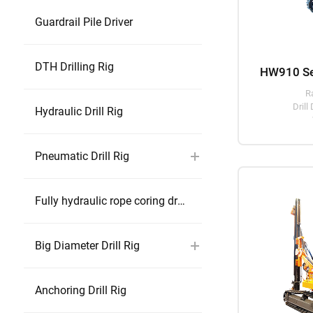
Guardrail Pile Driver
DTH Drilling Rig
R
Drill
Hydraulic Drill Rig
Pneumatic Drill Rig
Fully hydraulic rope coring drill rig
Big Diameter Drill Rig
Anchoring Drill Rig