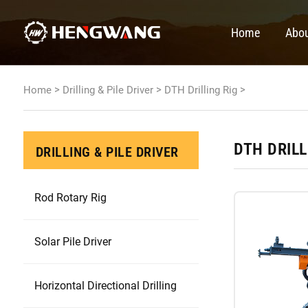
Home
Abou
>
>
>
Home
Drilling & Pile Driver
DTH Drilling Rig
DTH DRILL
DRILLING & PILE DRIVER
Rod Rotary Rig
Solar Pile Driver
Horizontal Directional Drilling