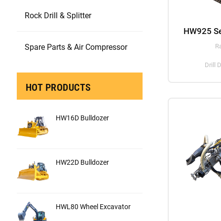
Rock Drill & Splitter
Spare Parts & Air Compressor
R
Drill
HOT PRODUCTS
HW16D Bulldozer
HW22D Bulldozer
HWL80 Wheel Excavator