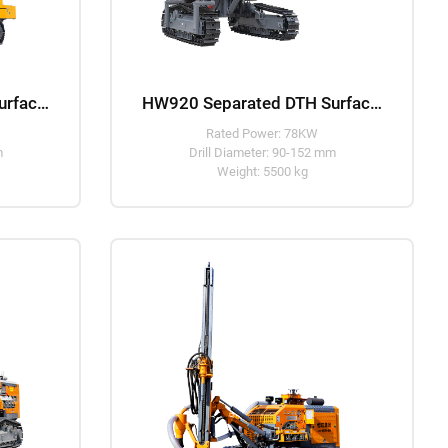
HW916 Separated DTH Surface Drill Rig
HW920 Separated DTH Surface Drill Rig
Rated Power: 78KW
m
Drill Diameter: 90-152 mm
Weight: 5500 kg