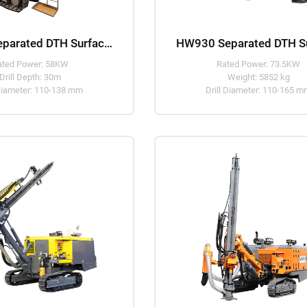
HW925 Separated DTH Surface Drill Rig
ated Power: 58KW
Rated Power: 73.5KW
Drill Depth: 30m
Weight: 5852 kg
 Diameter: 110-138 mm
Drill Diameter: 110-165 