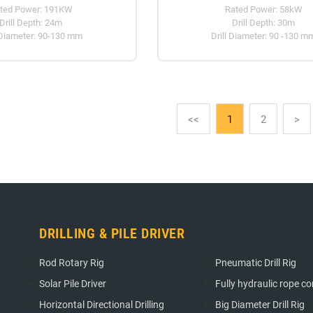
ted Power: 191KW
Rated Power: 58kW
Drill Depth: 24m
Drill Depth: 30m
 Diameter: 90-130 mm
Drill Diameter: 90 -130 m
<<
1
2
>
DRILLING & PILE DRIVER
DRILLING & PIL
Rod Rotary Rig
Pneumatic Drill Rig
Solar Pile Driver
Fully hydraulic rope cori
Horizontal Directional Drilling
Big Diameter Drill Rig