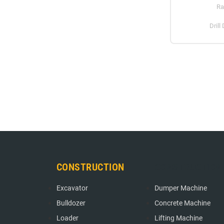
Ra
Drill
CONSTRUCTION
CONSTRUCTION
Excavator
Dumper Machine
Bulldozer
Concrete Machine
Loader
Lifting Machine