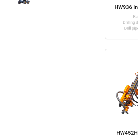
Ra
Drillin
Drill p
HW452H D