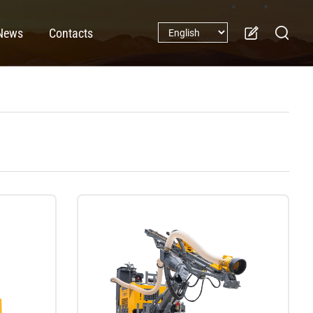
News
Contacts