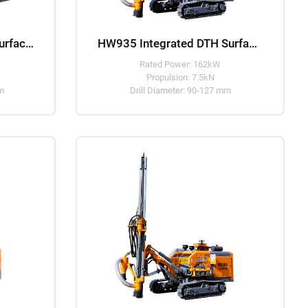
HW930 Separated DTH Surface Drill Rig
HW935 Integrated DTH Surface Drill Rig
Rated Power: 162kW
Propulsion: 7.5kN
mm
Drill Diameter: 90-127 mm