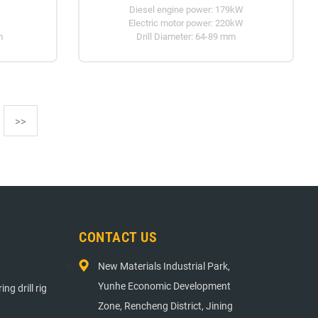
Diesel engine power: 179kW
Electric motor power: 220kW
m
Drill Diameter: 64-89 mm
>>
E DRIVER
CONTACT US
New Materials Industrial Park,
Yunhe Economic Development
ng drill rig
Zone, Rencheng District, Jining