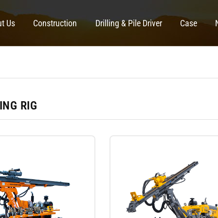
t Us
Construction
Drilling & Pile Driver
Case
ING RIG