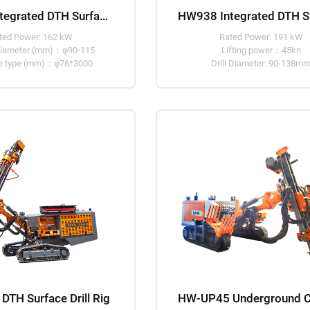
HW936 Integrated DTH Surface Drill Rig
ted Power: 162 kW
Rated Power: 191 kW
g diameter (mm)：φ90-115
Lifting power：45kn
ipe type (mm)：φ76*3000
Drill Diameter: 90-138m
TH Surface Drill Rig