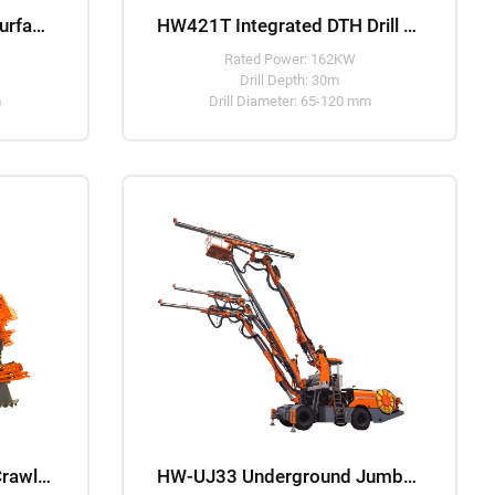
HW938 Integrated DTH Surface Drill Rig
HW421T Integrated DTH Drill Rig
Rated Power: 162KW
Drill Depth: 30m
m
Drill Diameter: 65-120 mm
HW-UP45 Underground Crawler Mounted DTH Drill Rig
HW-UJ33 Underground Jumbo Drilling Machine