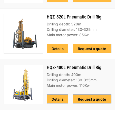
HQZ-320L Pneumatic Drill Rig
Drilling depth: 320m
Drilling diameter: 130-325mm
Main motor power: 85Kw
Details
Request a quote
HQZ-400L Pneumatic Drill Rig
Drilling depth: 400m
Drilling diameter: 130-325mm
Main motor power: 110Kw
Details
Request a quote