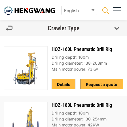
Crawler Type
HQZ-160L Pneumatic Drill Rig
Drilling depth: 160m
Drilling diameter: 138-203mm
Main motor power: 73Kw
Details
Request a quote
HQZ-180L Pneumatic Drill Rig
Drilling depth: 180m
Drilling diameter: 130-254mm
Main motor power: 42KW