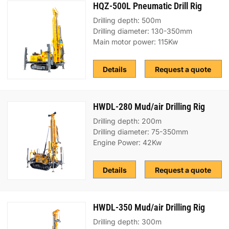
HQZ-500L Pneumatic Drill Rig
Drilling depth: 500m
Drilling diameter: 130-350mm
Main motor power: 115Kw
Details
Request a quote
HWDL-280 Mud/air Drilling Rig
Drilling depth: 200m
Drilling diameter: 75-350mm
Engine Power: 42Kw
Details
Request a quote
HWDL-350 Mud/air Drilling Rig
Drilling depth: 300m