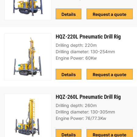
Details
Request a quote
HQZ-220L Pneumatic Drill Rig
Drilling depth: 220m
Drilling diameter: 130-254mm
Engine Power: 60Kw
Details
Request a quote
HQZ-260L Pneumatic Drill Rig
Drilling depth: 260m
Drilling diameter: 130-305mm
Engine Power: 76/77.3Kw
Details
Request a quote