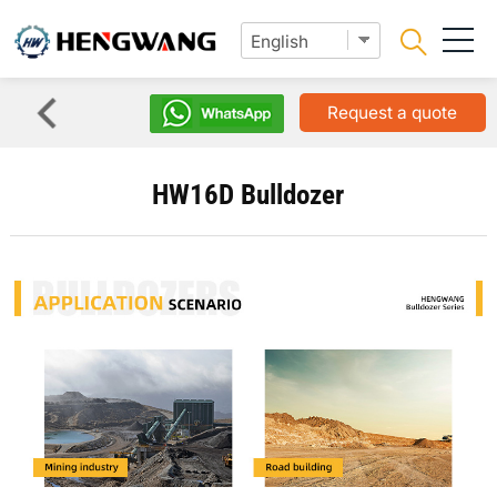
Request a quote
HW16D Bulldozer