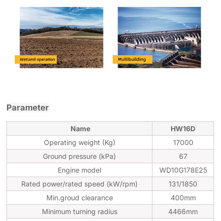
Parameter
Name
HW16D
Operating weight (Kg)
17000
Ground pressure (
k
Pa)
67
Engine model
WD10G178E25
Rated power/rated speed (kW/rpm)
131/1850
Min.groud clearance
400mm
Minimum turning radius
4466mm