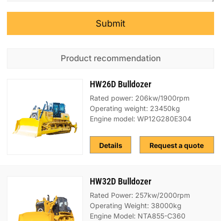
Submit
Product recommendation
HW26D Bulldozer
Rated power: 206kw/1900rpm
Operating weight: 23450kg
Engine model: WP12G280E304
Details
Request a quote
HW32D Bulldozer
Rated Power: 257kw/2000rpm
Operating Weight: 38000kg
Engine Model: NTA855-C360