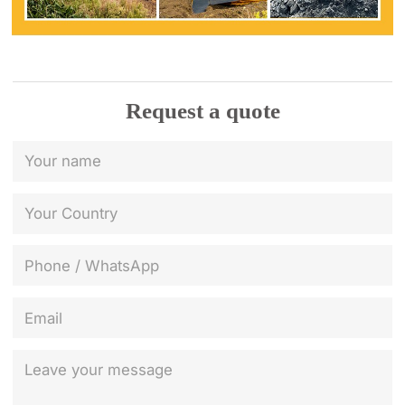
Request a quote