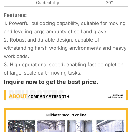
Gradeability
30°
Features:
1. Powerful bulldozing capability, suitable for moving
and leveling large amounts of soil and gravel.
2. Robust and durable design, capable of
withstanding harsh working environments and heavy
workloads.
3. High operational speed, enabling fast completion
of large-scale earthmoving tasks.
Inquire now to get the best price.