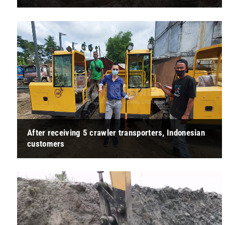
" This forklift is designed with the needs of the user in mind.
The cab is spacious and well-planned, and all the control
buttons are with ... "
After receiving 5 crawler transporters, Indonesian
customers
" The quality of this crawler transporter exceeded our
expectations. It not only has a strong carrying capacity, but
also performs very we ... "