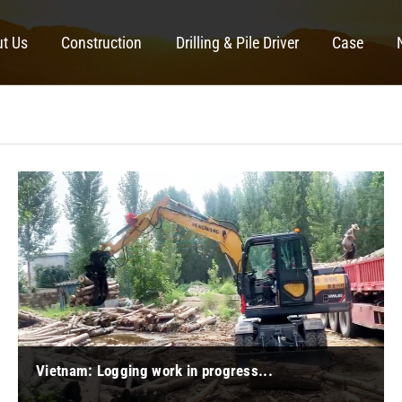
t Us
Construction
Drilling & Pile Driver
Case
Vietnam: Logging work in progress...