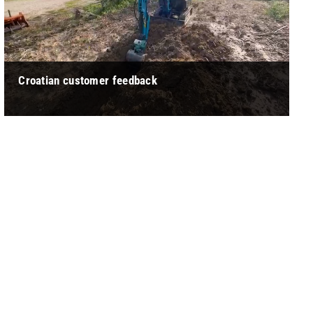
Croatian customer feedback
" Kostic: The operation of this small excavator is relatively
labor-saving, and the seat is relatively comfortable. It will not
feel too t ... "