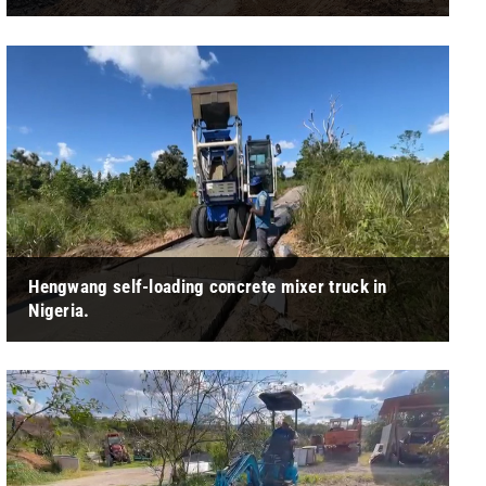
" After receiving the wheeled excavator provided by
Hengwang, the customer expressed high satisfaction and
appreciation for the equipment. "
Hengwang self-loading concrete mixer truck in
Nigeria.
" Main feature: 1. Italy Leading Design，Automatic Feeding
Mixing System; 2. Simple And Convenient Operation; 3. High
Efficiency Output， ... "