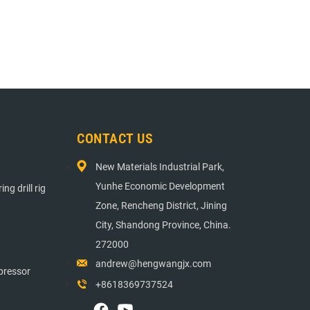
E DRIVER
CONTACT US
New Materials Industrial Park,
Yunhe Economic Development
ng drill rig
Zone, Rencheng District, Jining
City, Shandong Province, China.
272000
andrew@hengwangjx.com
pressor
+8618369737524