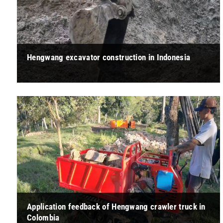
Hengwang excavator construction in Indonesia
" Alex：This excavator is relatively light to operate and has
strong stability during work. Since the shipment is from
Indonesia, we feel ... "
Application feedback of Hengwang crawler truck in
Colombia