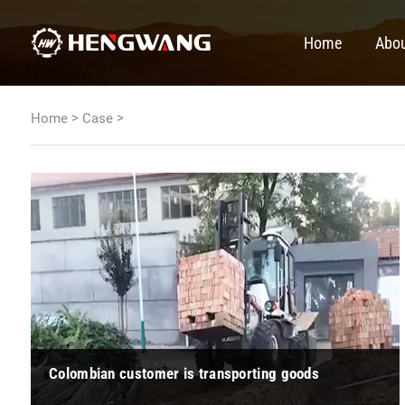
Home
Abou
>
>
Home
Case
Colombian customer is transporting goods