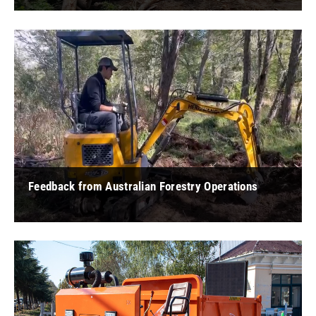
" As a long-time timber harvesting professional from Vietnam,
I had the opportunity to experience Hengwang's wheel
excavator and was very ... "
Feedback from Australian Forestry Operations
" For forest farm construction, Hengwang small excavators
are highly adaptable to small spaces and perform better in
some small spaces. Co ... "