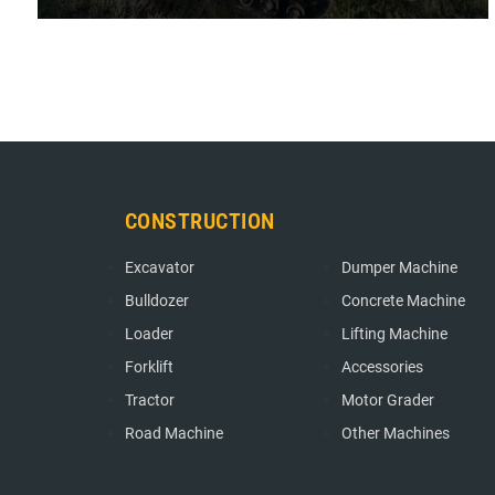
" Client feedback: In the process of application, Hengwang
crawler transport vehicle shows its strong performance.
Among the crawler trans ... "
CONSTRUCTION
CONSTRUCTION
Excavator
Dumper Machine
Bulldozer
Concrete Machine
Loader
Lifting Machine
Forklift
Accessories
Tractor
Motor Grader
Road Machine
Other Machines