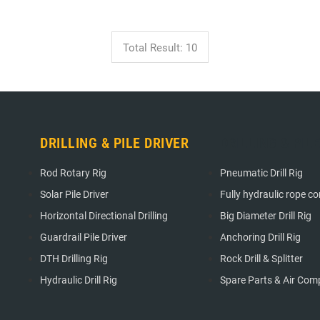
Total Result: 10
DRILLING & PILE DRIVER
DRILLING & PIL
Rod Rotary Rig
Pneumatic Drill Rig
Solar Pile Driver
Fully hydraulic rope cori
Horizontal Directional Drilling
Big Diameter Drill Rig
Guardrail Pile Driver
Anchoring Drill Rig
DTH Drilling Rig
Rock Drill & Splitter
Hydraulic Drill Rig
Spare Parts & Air Com