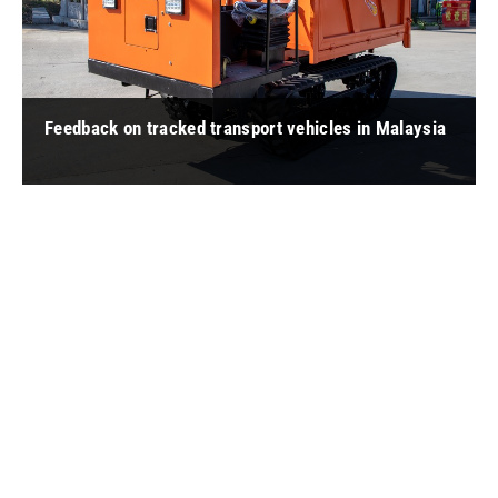
Feedback on tracked transport vehicles in Malaysia
" 蔡 Chua: It is easy to operate, starts quickly, and has strong
water wading ability. In the past, manual transportation was
usually use ... "