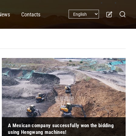
News
Contacts
A Mexican company successfully won the bidding
using Hengwang machines!