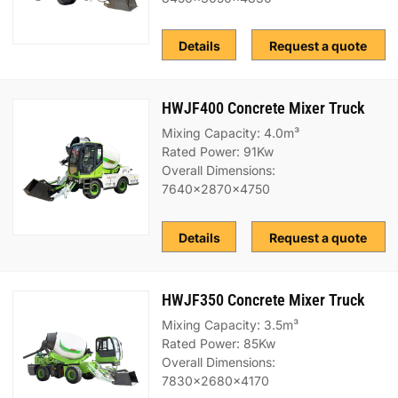
Details
Request a quote
HWJF400 Concrete Mixer Truck
Mixing Capacity: 4.0m³
Rated Power: 91Kw
Overall Dimensions:
7640x2870x4750
Details
Request a quote
HWJF350 Concrete Mixer Truck
Mixing Capacity: 3.5m³
Rated Power: 85Kw
Overall Dimensions:
7830x2680x4170