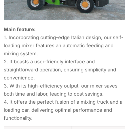
Main feature:
1. Incorporating cutting-edge Italian design, our self-
loading mixer features an automatic feeding and
mixing system.
2. It boasts a user-friendly interface and
straightforward operation, ensuring simplicity and
convenience.
3. With its high-efficiency output, our mixer saves
both time and labor, leading to cost savings.
4. It offers the perfect fusion of a mixing truck and a
loading car, delivering optimal performance and
functionality.