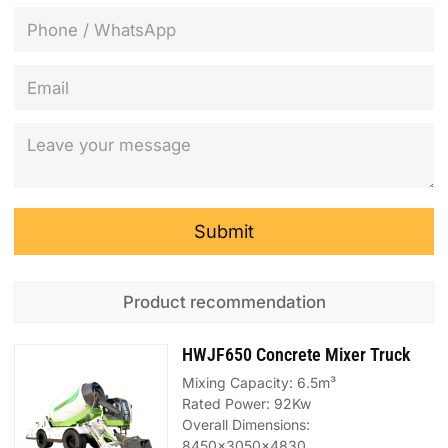
Submit
Product recommendation
HWJF650 Concrete Mixer Truck
Mixing Capacity: 6.5m³
Rated Power: 92Kw
Overall Dimensions:
8450x3050x4830