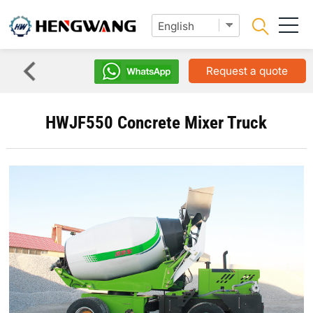
Request a quote
HWJF550 Concrete Mixer Truck