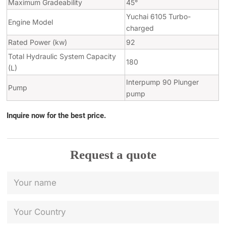
Maximum Gradeability
45°
Yuchai 6105 Turbo-
Engine Model
charged
Rated Power (kw)
92
Total Hydraulic System Capacity
180
(L)
Interpump 90 Plunger
Pump
pump
Inquire now for the best price.
Request a quote