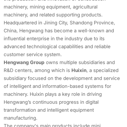
machinery, mining equipment, agricultural
machinery, and related supporting products.
Headquartered in Jining City, Shandong Province,
China, Hengwang has become a well-known and
influential enterprise in the industry due to its
advanced technological capabilities and reliable
customer service system.
Hengwang Group
owns multiple subsidiaries and
R&D centers, among which is
Huixin
, a specialized
subsidiary focused on the development and service
of intelligent and information-based systems for
machinery. Huixin plays a key role in driving
Hengwang’s continuous progress in digital
transformation and intelligent equipment
manufacturing.
The company's main products include mini