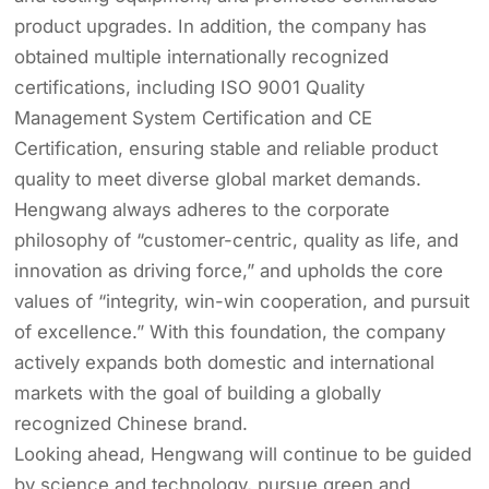
product upgrades. In addition, the company has
obtained multiple internationally recognized
certifications, including ISO 9001 Quality
Management System Certification and CE
Certification, ensuring stable and reliable product
quality to meet diverse global market demands.
Hengwang always adheres to the corporate
philosophy of “customer-centric, quality as life, and
innovation as driving force,” and upholds the core
values of “integrity, win-win cooperation, and pursuit
of excellence.” With this foundation, the company
actively expands both domestic and international
markets with the goal of building a globally
recognized Chinese brand.
Looking ahead, Hengwang will continue to be guided
by science and technology, pursue green and