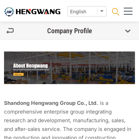
Company Profile
Shandong Hengwang Group Co., Ltd.
is a
comprehensive enterprise group integrating
research and development, manufacturing, sales,
and after-sales service. The company is engaged in
the production and innovation of construction