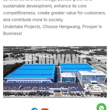
sustainable development, enhance its core
competitiveness, create greater value for customers,
and contribute more to society.
Undertake Projects, Choose Hengwang, Prosper in
Business!