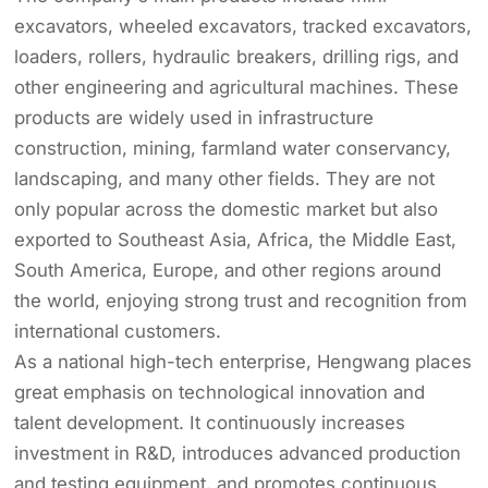
excavators, wheeled excavators, tracked excavators,
loaders, rollers, hydraulic breakers, drilling rigs, and
other engineering and agricultural machines. These
products are widely used in infrastructure
construction, mining, farmland water conservancy,
landscaping, and many other fields. They are not
only popular across the domestic market but also
exported to Southeast Asia, Africa, the Middle East,
South America, Europe, and other regions around
the world, enjoying strong trust and recognition from
international customers.
As a national high-tech enterprise, Hengwang places
great emphasis on technological innovation and
talent development. It continuously increases
investment in R&D, introduces advanced production
and testing equipment, and promotes continuous