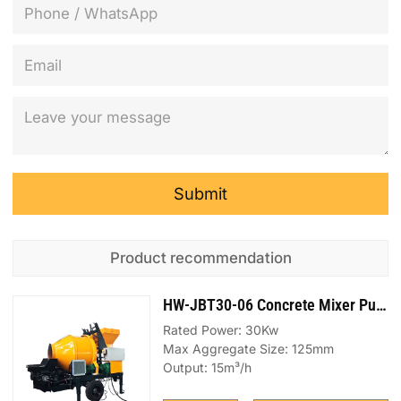
Submit
Product recommendation
HW-JBT30-06 Concrete Mixer Pump
Rated Power: 30Kw
Max Aggregate Size: 125mm
Output: 15m³/h