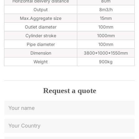
Horizontal delivery distance
80m
Output
8m3/h
Max.Aggregate size
15mm
Outlet diameter
100mm
Cylinder stroke
1000mm
Pipe diameter
100mm
Dimension
3800*1000*1550mm
Weight
900kg
Request a quote