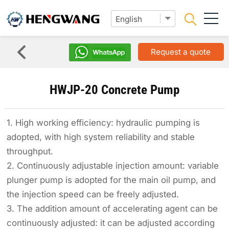
Request a quote
HWJP-20 Concrete Pump
1. High working efficiency: hydraulic pumping is
adopted, with high system reliability and stable
throughput.
2. Continuously adjustable injection amount: variable
plunger pump is adopted for the main oil pump, and
the injection speed can be freely adjusted.
3. The addition amount of accelerating agent can be
continuously adjusted: it can be adjusted according