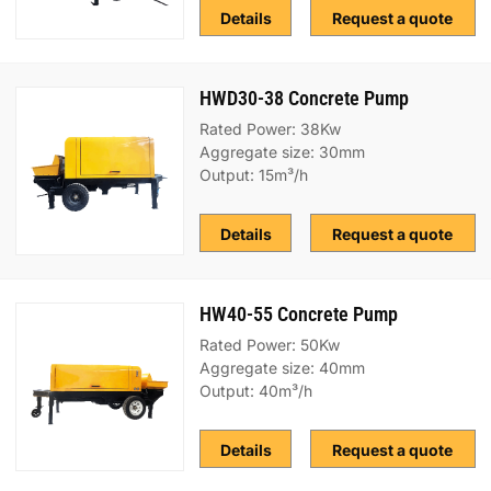
Details
Request a quote
HWD30-38 Concrete Pump
Rated Power: 38Kw
Aggregate size: 30mm
Output: 15m³/h
Details
Request a quote
HW40-55 Concrete Pump
Rated Power: 50Kw
Aggregate size: 40mm
Output: 40m³/h
Details
Request a quote