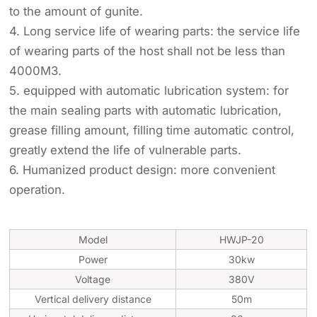
to the amount of gunite.
4. Long service life of wearing parts: the service life
of wearing parts of the host shall not be less than
4000M3.
5. equipped with automatic lubrication system: for
the main sealing parts with automatic lubrication,
grease filling amount, filling time automatic control,
greatly extend the life of vulnerable parts.
6. Humanized product design: more convenient
operation.
Model
HWJP-20
Power
30kw
Voltage
380V
Vertical delivery distance
50m