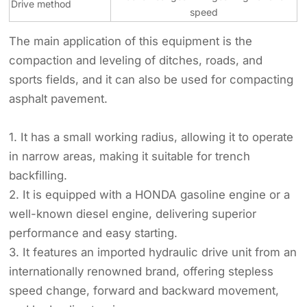
Drive method
speed
The main application of this equipment is the
compaction and leveling of ditches, roads, and
sports fields, and it can also be used for compacting
asphalt pavement.
1. It has a small working radius, allowing it to operate
in narrow areas, making it suitable for trench
backfilling.
2. It is equipped with a HONDA gasoline engine or a
well-known diesel engine, delivering superior
performance and easy starting.
3. It features an imported hydraulic drive unit from an
internationally renowned brand, offering stepless
speed change, forward and backward movement,