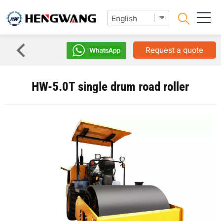
Request a quote
HW-5.0T single drum road roller