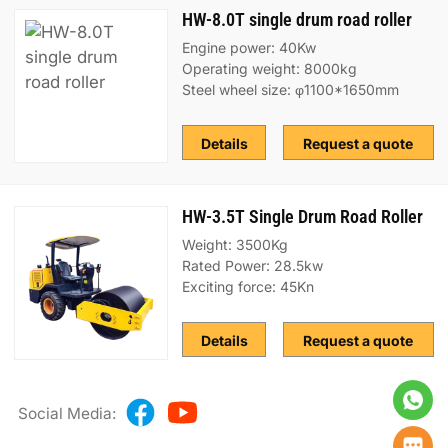
HW-8.0T single drum road roller
Engine power: 40Kw
Operating weight: 8000kg
Steel wheel size: φ1100*1650mm
Details
Request a quote
HW-3.5T Single Drum Road Roller
Weight: 3500Kg
Rated Power: 28.5kw
Exciting force: 45Kn
Details
Request a quote
Social Media: