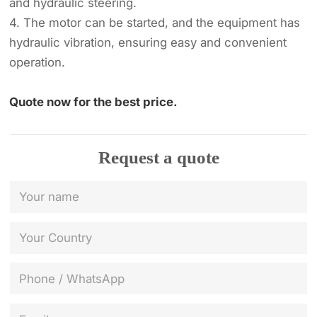
and hydraulic steering.
4. The motor can be started, and the equipment has
hydraulic vibration, ensuring easy and convenient
operation.
Quote now for the best price.
Request a quote