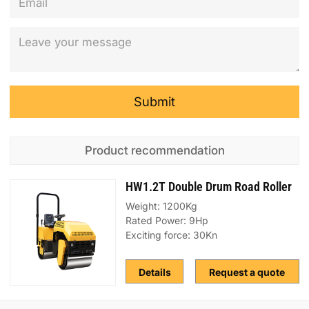
Submit
Product recommendation
HW1.2T Double Drum Road Roller
Weight: 1200Kg
Rated Power: 9Hp
Exciting force: 30Kn
Details
Request a quote