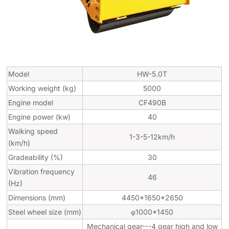
Model
HW-5.0T
Working weight (kg)
5000
Engine model
CF490B
Engine power (kw)
40
Walking speed
1-3-5-12km/h
(km/h)
Gradeability (%)
30
Vibration frequency
46
(Hz)
Dimensions (mm)
4450*1650*2650
Steel wheel size (mm)
φ1000*1450
Mechanical gear---4 gear high and low